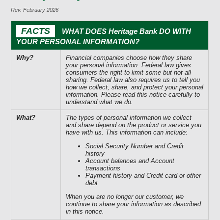
Rev. February 2026
FACTS
WHAT DOES Heritage Bank DO WITH
YOUR PERSONAL INFORMATION?
Why?
Financial companies choose how they share
your personal information. Federal law gives
consumers the right to limit some but not all
sharing. Federal law also requires us to tell you
how we collect, share, and protect your personal
information. Please read this notice carefully to
understand what we do.
What?
The types of personal information we collect
and share depend on the product or service you
have with us. This information can include:
Social Security Number and Credit
history
Account balances and Account
transactions
Payment history and Credit card or other
debt
When you are no longer our customer, we
continue to share your information as described
in this notice.