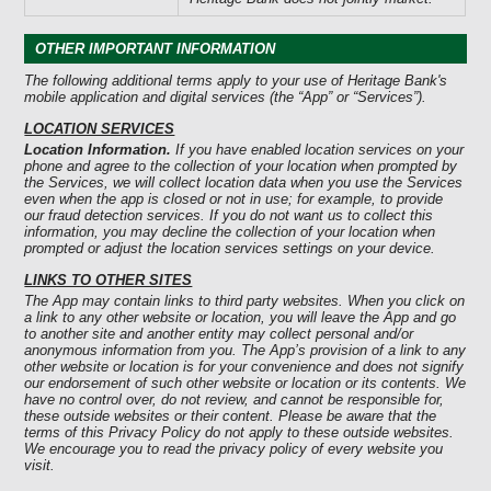
OTHER IMPORTANT INFORMATION
The following additional terms apply to your use of Heritage Bank's
mobile application and digital services (the “App” or “Services”).
LOCATION SERVICES
Location Information.
If you have enabled location services on your
phone and agree to the collection of your location when prompted by
the Services, we will collect location data when you use the Services
even when the app is closed or not in use; for example, to provide
our fraud detection services. If you do not want us to collect this
information, you may decline the collection of your location when
prompted or adjust the location services settings on your device.
LINKS TO OTHER SITES
The App may contain links to third party websites. When you click on
a link to any other website or location, you will leave the App and go
to another site and another entity may collect personal and/or
anonymous information from you. The App’s provision of a link to any
other website or location is for your convenience and does not signify
our endorsement of such other website or location or its contents. We
have no control over, do not review, and cannot be responsible for,
these outside websites or their content. Please be aware that the
terms of this Privacy Policy do not apply to these outside websites.
We encourage you to read the privacy policy of every website you
visit.