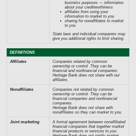
business purposes — information
about your creditworthiness
affiliates from using your
information to market to you
sharing for nonaffiliates to market
to you
State laws and individual companies may
give you additional rights to limit sharing.
DEFINITIONS
Affiliates
Companies related by common
ownership or control. They can be
financial and nonfinancial companies.
Heritage Bank does not share with our
affiliates.
Nonaffiliates
Companies not related by common
ownership or control. They can be
financial companies and nonfinancial
companies.
Heritage Bank does not share with
nonaffiliates so they can market to you.
Joint marketing
A formal agreement between nonaffiliated
financial companies that together market
financial products or services to you.
Heritage Bank does not jointly market.