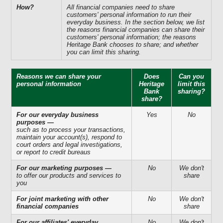
How?
All financial companies need to share
customers' personal information to run their
everyday business. In the section below, we list
the reasons financial companies can share their
customers' personal information; the reasons
Heritage Bank chooses to share; and whether
you can limit this sharing.
Reasons we can share your
Does
Can you
personal information
Heritage
limit this
Bank
sharing?
share?
For our everyday business
Yes
No
purposes —
such as to process your transactions,
maintain your account(s), respond to
court orders and legal investigations,
or report to credit bureaus
For our marketing purposes —
No
We don't
to offer our products and services to
share
you
For joint marketing with other
No
We don't
financial companies
share
For our affiliates' everyday
No
We don't