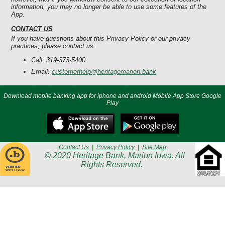
information, you may no longer be able to use some features of the
App.
CONTACT US
If you have questions about this Privacy Policy or our privacy
practices, please contact us:
Call: 319-373-5400
Email:
customerhelp@heritagemarion.bank
Download mobile banking app for iphone and android Mobile App Store Google
Play
Contact Us
|
Privacy Policy
|
Site Map
© 2020 Heritage Bank, Marion Iowa. All
Rights Reserved.