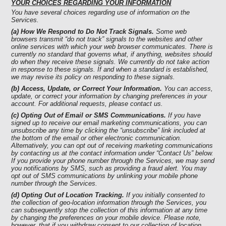
YOUR CHOICES REGARDING YOUR INFORMATION
You have several choices regarding use of information on the
Services.
(a) How We Respond to Do Not Track Signals.
Some web
browsers transmit “do not track” signals to the websites and other
online services with which your web browser communicates. There is
currently no standard that governs what, if anything, websites should
do when they receive these signals. We currently do not take action
in response to these signals. If and when a standard is established,
we may revise its policy on responding to these signals.
(b) Access, Update, or Correct Your Information.
You can access,
update, or correct your information by changing preferences in your
account. For additional requests, please contact us.
(c) Opting Out of Email or SMS Communications.
If you have
signed up to receive our email marketing communications, you can
unsubscribe any time by clicking the “unsubscribe” link included at
the bottom of the email or other electronic communication.
Alternatively, you can opt out of receiving marketing communications
by contacting us at the contact information under “Contact Us” below.
If you provide your phone number through the Services, we may send
you notifications by SMS, such as providing a fraud alert. You may
opt out of SMS communications by unlinking your mobile phone
number through the Services.
(d) Opting Out of Location Tracking.
If you initially consented to
the collection of geo-location information through the Services, you
can subsequently stop the collection of this information at any time
by changing the preferences on your mobile device. Please note,
however, that if you withdraw consent to our collection of location