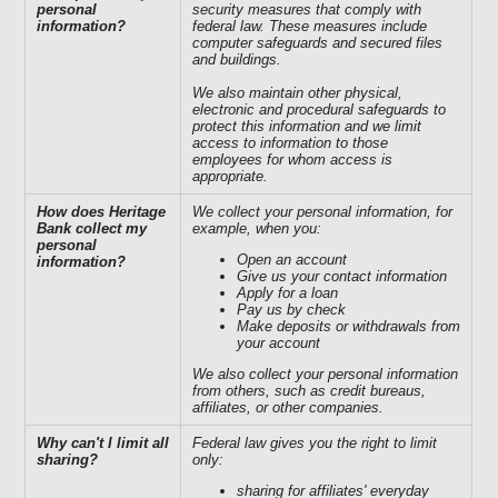
personal
security measures that comply with
information?
federal law. These measures include
computer safeguards and secured files
and buildings.
We also maintain other physical,
electronic and procedural safeguards to
protect this information and we limit
access to information to those
employees for whom access is
appropriate.
How does Heritage
We collect your personal information, for
Bank collect my
example, when you:
personal
Open an account
information?
Give us your contact information
Apply for a loan
Pay us by check
Make deposits or withdrawals from
your account
We also collect your personal information
from others, such as credit bureaus,
affiliates, or other companies.
Why can't I limit all
Federal law gives you the right to limit
sharing?
only:
sharing for affiliates' everyday