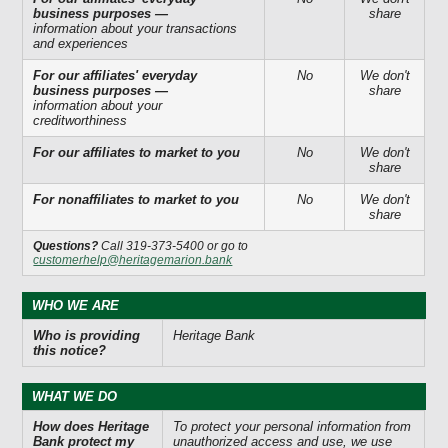
business purposes —
share
information about your transactions
and experiences
For our affiliates' everyday
No
We don't
business purposes —
share
information about your
creditworthiness
For our affiliates to market to you
No
We don't
share
For nonaffiliates to market to you
No
We don't
share
Questions?
Call 319-373-5400 or go to
customerhelp@heritagemarion.bank
WHO WE ARE
Who is providing
Heritage Bank
this notice?
WHAT WE DO
How does Heritage
To protect your personal information from
Bank protect my
unauthorized access and use, we use