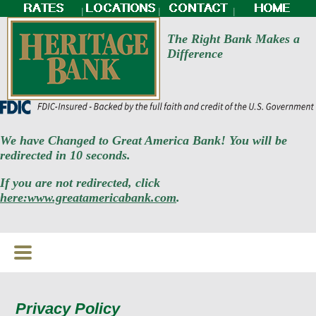
|
|
|
The Right Bank Makes a
Difference
We have Changed to Great America Bank! You will be
redirected in 10 seconds.
If you are not redirected, click
here:www.greatamericabank.com
.
Privacy Policy