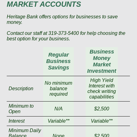
MARKET ACCOUNTS
Heritage Bank offers options for businesses to save
money.
Contact our staff at 319-373-5400 for help choosing the
best option for your business.
Business
Regular
Money
Business
Market
Savings
Investment
High Yield
No minimum
Interest with
Description
balance
check writing
required
capabilities
Minimum to
N/A
$2,500
Open
Interest
Variable**
Variable**
Minimum Daily
Balance
None
$2,500