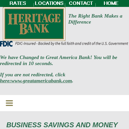
|
|
|
The Right Bank Makes a
Difference
We have Changed to Great America Bank! You will be
redirected in 10 seconds.
If you are not redirected, click
here:www.greatamericabank.com
.
BUSINESS SAVINGS AND MONEY