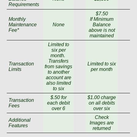
Requirements
$7.50
Monthly
If Minimum
Maintenance
None
Balance
Fee*
above is not
maintained
Limited to
six per
month.
Transfers
Transaction
Limited to six
from savings
Limits
per month
to another
account are
also limited
to six
$.50 for
$1.00 charge
Transaction
each debit
on all debits
Fees
over 6
over six
Check
Additional
Images are
Features
returned