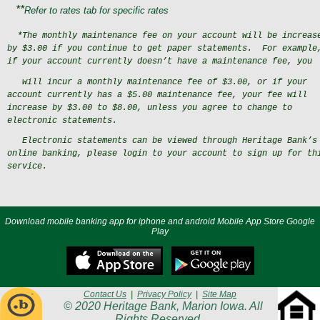
**
Refer to rates tab for specific rates
*The monthly maintenance fee on your account will be increas
by $3.00 if you continue to get paper statements.
For example
if your account currently doesn’t have a maintenance fee, you
will incur a monthly maintenance fee of $3.00, or if your
account currently has a $5.00 maintenance fee, your fee will
increase by $3.00 to $8.00, unless you agree to change to
electronic statements.
Electronic statements can be viewed through Heritage Bank’s
online banking, please login to your account
to sign up for th
service.
Download mobile banking app for iphone and android Mobile App Store Google
Play
Contact Us
|
Privacy Policy
|
Site Map
© 2020 Heritage Bank, Marion Iowa. All
Rights Reserved.