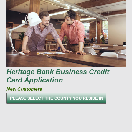
Heritage Bank Business Credit
Card Application
New Customers
PLEASE SELECT THE COUNTY YOU RESIDE IN