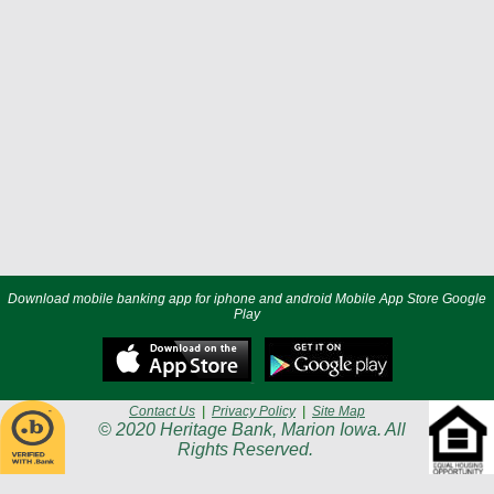
Download mobile banking app for iphone and android Mobile App Store Google
Play
Contact Us
|
Privacy Policy
|
Site Map
© 2020 Heritage Bank, Marion Iowa. All
Rights Reserved.