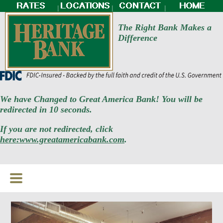
|
|
|
The Right Bank Makes a
Difference
We have Changed to Great America Bank! You will be
redirected in 10 seconds.
If you are not redirected, click
here:www.greatamericabank.com
.