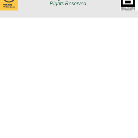
Rights Reserved.