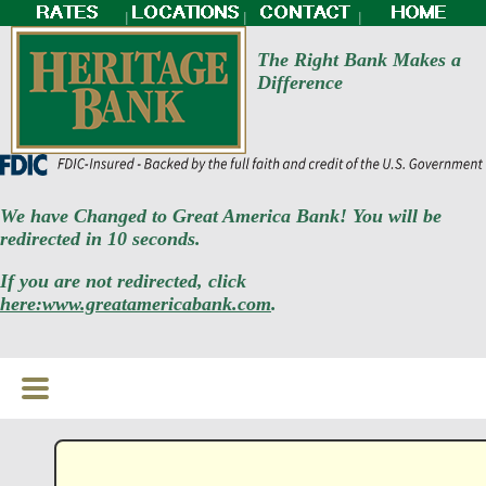
|
|
|
The Right Bank Makes a
Difference
We have Changed to Great America Bank! You will be
redirected in 10 seconds.
If you are not redirected, click
here:www.greatamericabank.com
.