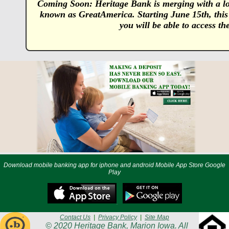
Coming Soon: Heritage Bank is merging with a lo
known as GreatAmerica. Starting June 15th, this
you will be able to access t
Download mobile banking app for iphone and android Mobile App Store Google
Play
Contact Us
|
Privacy Policy
|
Site Map
© 2020 Heritage Bank, Marion Iowa. All