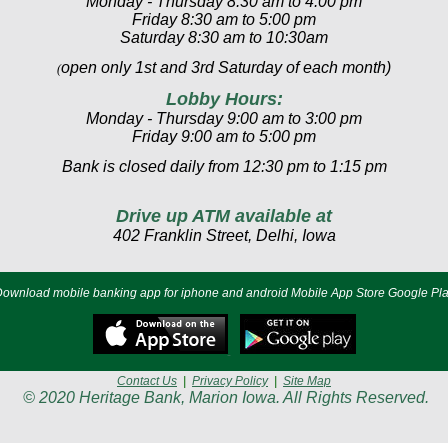
Monday - Thursday 8:30 am to 4:00 pm
Friday 8:30 am to 5:00 pm
Saturday 8:30 am to 10:30am
open only 1st and 3rd Saturday of each month)
(
Lobby Hours:
Monday - Thursday 9:00 am to 3:00 pm
Friday 9:00 am to 5:00 pm
Bank is closed daily from 12:30 pm to 1:15 pm
Drive up ATM available at
402 Franklin Street, Delhi, Iowa
ownload mobile banking app for iphone and android Mobile App Store Google Pl
Contact Us
|
Privacy Policy
|
Site Map
© 2020 Heritage Bank, Marion Iowa. All Rights Reserved.