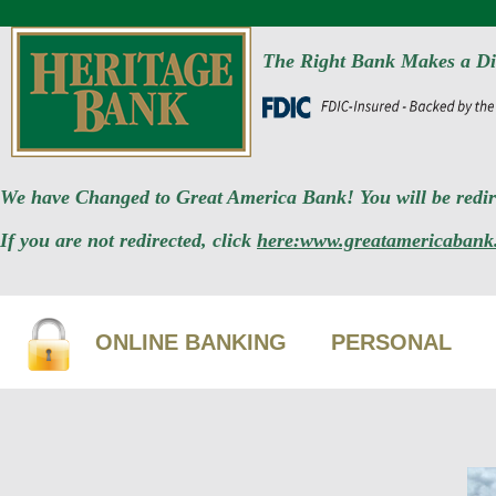
The Right Bank Makes a Di
We have Changed to Great America Bank! You will be redire
If you are not redirected, click
here:www.greatamericabank
ONLINE BANKING
PERSONAL