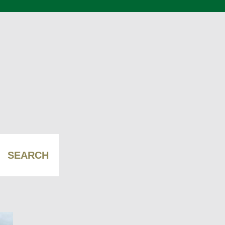
SEARCH