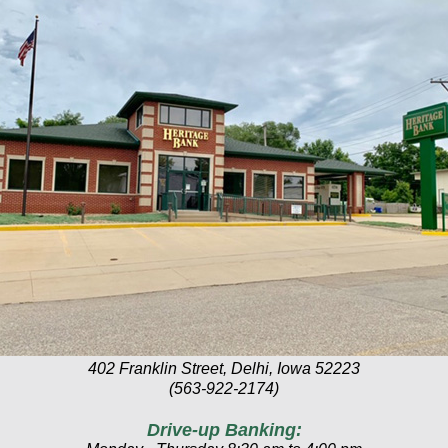
402 Franklin Street, Delhi, Iowa 52223
(563-922-2174)
Drive-up Banking: