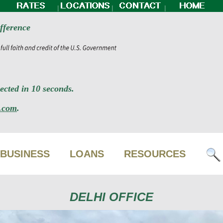
|
|
|
fference
cted in 10 seconds.
.com
.
BUSINESS
LOANS
RESOURCES
DELHI OFFICE